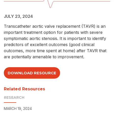
JULY 23, 2024
Transcatheter aortic valve replacement (TAVR) is an
important treatment option for patients with severe
symptomatic aortic stenosis. It is important to identify
predictors of excellent outcomes (good clinical
outcomes, more time spent at home) after TAVR that
are potentially amenable to improvement.
DOWNLOAD RESOURCE
Related Resources
RESEARCH
MARCH 19, 2024