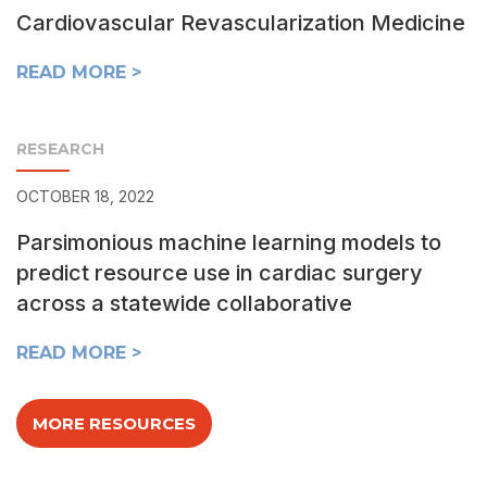
Cardiovascular Revascularization Medicine
READ MORE >
RESEARCH
OCTOBER 18, 2022
Parsimonious machine learning models to
predict resource use in cardiac surgery
across a statewide collaborative
READ MORE >
MORE RESOURCES