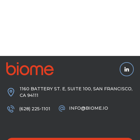
1160 BATTERY ST. E, SUITE 100, SAN FRANCISCO,
CA 94111
INFO@BIOME.IO
(628) 225-1101