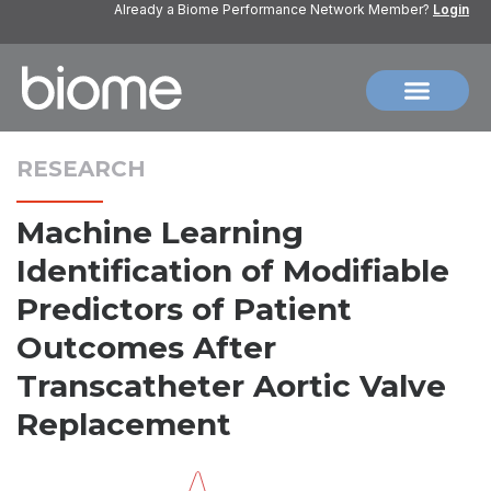
Already a Biome Performance Network Member?
Login
RESEARCH
Machine Learning
Identification of Modifiable
Predictors of Patient
Outcomes After
Transcatheter Aortic Valve
Replacement