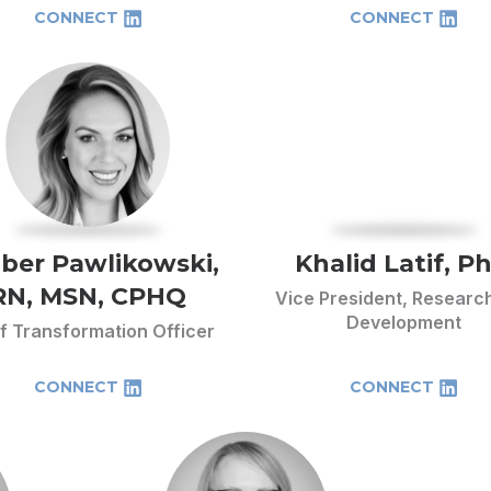
CONNECT
CONNECT
ber Pawlikowski,
Khalid Latif, P
RN, MSN, CPHQ
Vice President, Researc
Development
f Transformation Officer
CONNECT
CONNECT