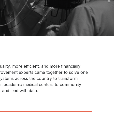
ality, more efficient, and more financially
provement experts came together to solve one
 systems across the country to transform
rom academic medical centers to community
 and lead with data.