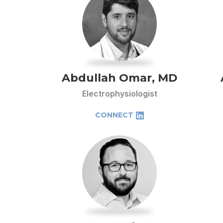
Abdullah Omar, MD
Electrophysiologist
CONNECT