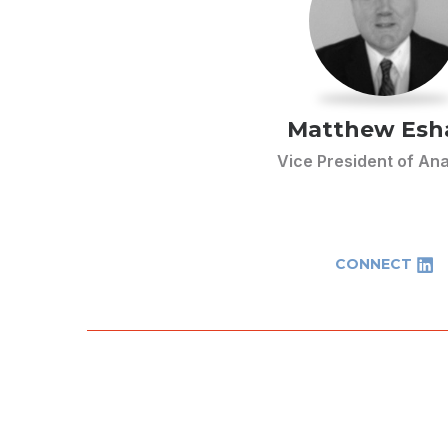
Matthew Es
Vice President of Ana
CONNECT