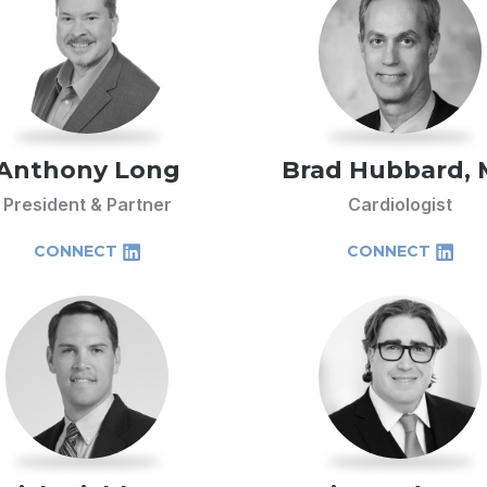
Anthony Long
Brad Hubbard,
President & Partner
Cardiologist
CONNECT
CONNECT