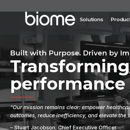
Solutions
Produc
Built with Purpose. Driven by Im
Transforming
performance
“Our mission remains clear: empower healthcare
outcomes, reduce inefficiency, and elevate the 
– Stuart Jacobson, Chief Executive Officer