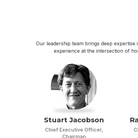
Our leadership team brings deep expertise i
experience at the intersection of h
Stuart Jacobson
Ra
Chief Executive Officer,
C
Chairman