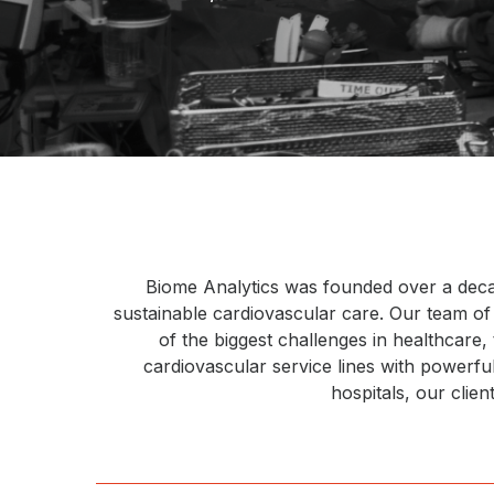
Biome Analytics was founded over a decade 
sustainable cardiovascular care. Our team o
of the biggest challenges in healthcare
cardiovascular service lines with powerf
hospitals, our clie