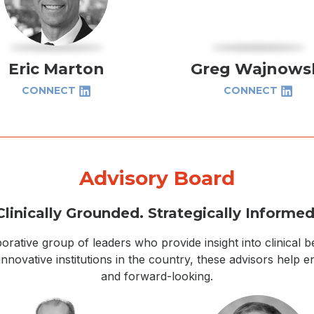
Eric Marton
Greg Wajnows
CONNECT
CONNECT
Advisory Board
Clinically Grounded. Strategically Informed
orative group of leaders who provide insight into clinical 
ovative institutions in the country, these advisors help e
and forward-looking.