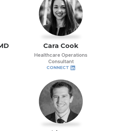
 MD
Cara Cook
Healthcare Operations
Consultant
CONNECT