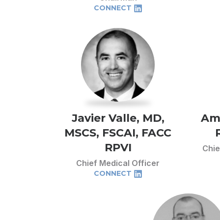
CONNECT
Javier Valle, MD,
Am
MSCS, FSCAI, FACC
RPVI
Chie
Chief Medical Officer
CONNECT