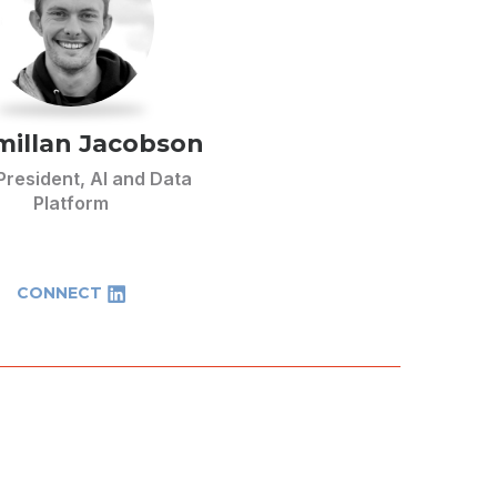
illan Jacobson
President, AI and Data
Platform
CONNECT