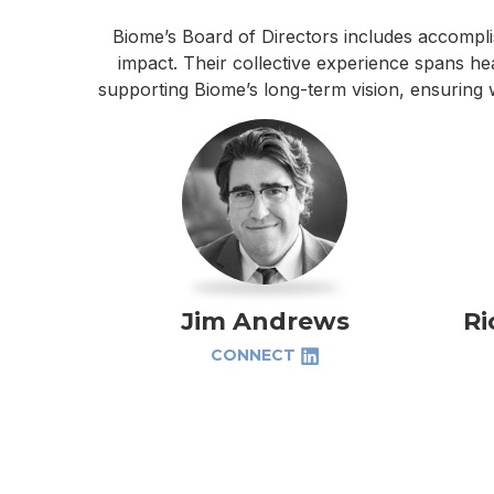
Biome’s Board of Directors includes accompli
impact. Their collective experience spans hea
supporting Biome’s long-term vision, ensuring 
Jim Andrews
Ri
CONNECT