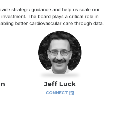
vide strategic guidance and help us scale our
investment. The board plays a critical role in
abling better cardiovascular care through data.
on
Jeff Luck
CONNECT