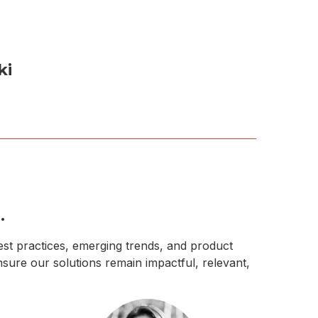
ki
.
best practices, emerging trends, and product
nsure our solutions remain impactful, relevant,