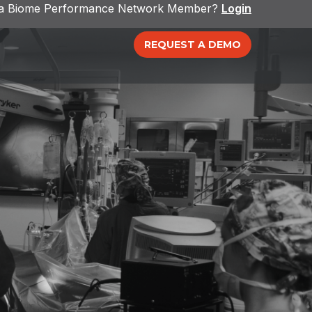
 a Biome Performance Network Member?
Login
REQUEST A DEMO