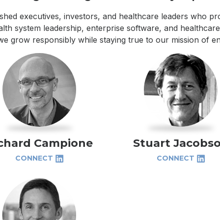
shed executives, investors, and healthcare leaders who pro
lth system leadership, enterprise software, and healthcare 
we grow responsibly while staying true to our mission of en
chard Campione
Stuart Jacobs
CONNECT
CONNECT