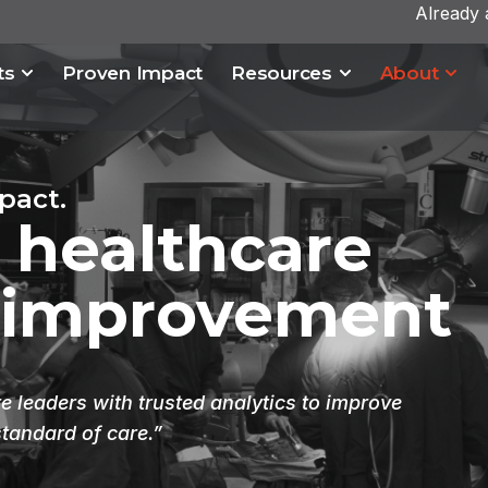
Already
ts
Proven Impact
Resources
About
pact.
 healthcare
 improvement
 leaders with trusted analytics to improve
standard of care.”