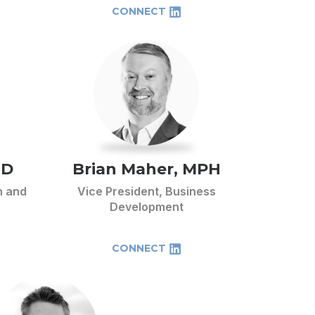
CONNECT
hD
Brian Maher, MPH
h and
Vice President, Business
Development
CONNECT