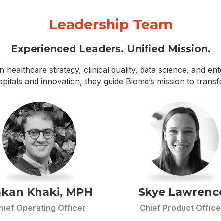
Leadership Team
Experienced Leaders. Unified Mission.
n healthcare strategy, clinical quality, data science, and e
ospitals and innovation, they guide Biome’s mission to trans
kan Khaki, MPH
Skye Lawrenc
hief Operating Officer
Chief Product Office