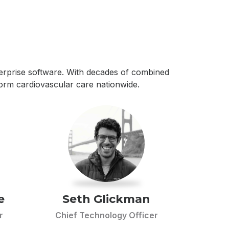
nterprise software. With decades of combined
form cardiovascular care nationwide.
e
Seth Glickman
r
Chief Technology Officer