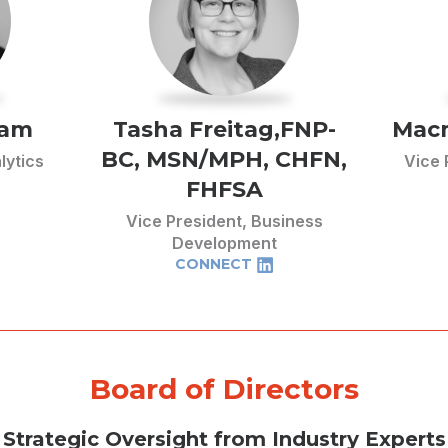
ham
Tasha Freitag,FNP-
Macm
BC, MSN/MPH, CHFN,
lytics
Vice 
FHFSA
Vice President, Business
Development
CONNECT
Board of Directors
Strategic Oversight from Industry Experts