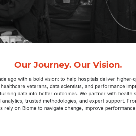
Our Journey. Our Vision.
ago with a bold vision: to help hospitals deliver higher-qu
f healthcare veterans, data scientists, and performance im
, turning data into better outcomes. We partner with health
ul analytics, trusted methodologies, and expert support. F
nts rely on Biome to navigate change, improve performance,