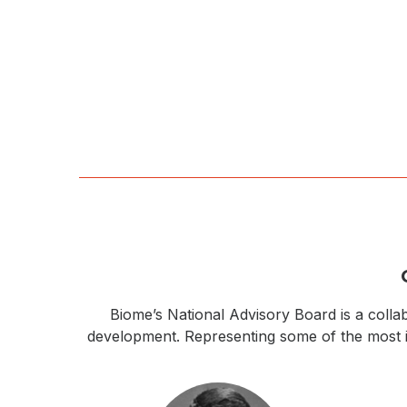
Biome’s National Advisory Board is a collab
development. Representing some of the most inn