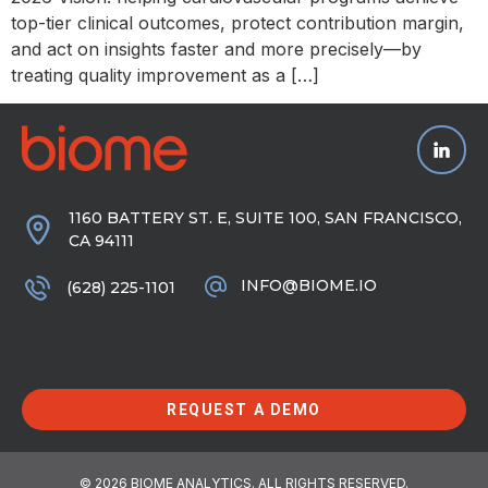
top-tier clinical outcomes, protect contribution margin,
and act on insights faster and more precisely—by
treating quality improvement as a […]
1160 BATTERY ST. E, SUITE 100, SAN FRANCISCO,
CA 94111
INFO@BIOME.IO
(628) 225-1101
REQUEST A DEMO
© 2026 BIOME ANALYTICS. ALL RIGHTS RESERVED.