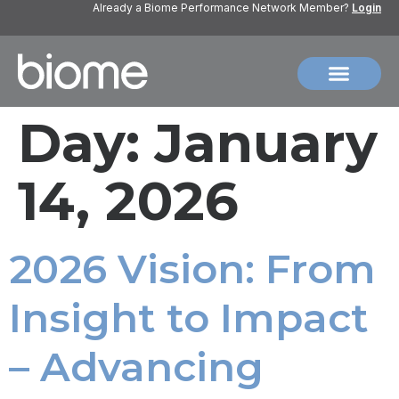
Already a Biome Performance Network Member?
Login
Day:
January
14, 2026
2026 Vision: From
Insight to Impact
– Advancing