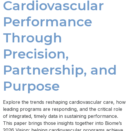
Cardiovascular
Performance
Through
Precision,
Partnership, and
Purpose
Explore the trends reshaping cardiovascular care, how
leading programs are responding, and the critical role
of integrated, timely data in sustaining performance.
This paper brings those insights together into Biome’s
2026 Vision: helping cardiovascular programs achieve